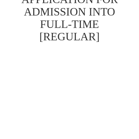
ADMISSION INTO
FULL-TIME
[REGULAR]