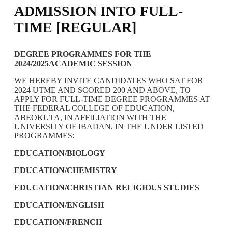
ADMISSION INTO FULL-
TIME [REGULAR]
DEGREE PROGRAMMES FOR THE
2024/2025ACADEMIC SESSION
WE HEREBY INVITE CANDIDATES WHO SAT FOR
2024 UTME AND SCORED 200 AND ABOVE, TO
APPLY FOR FULL-TIME DEGREE PROGRAMMES AT
THE FEDERAL COLLEGE OF EDUCATION,
ABEOKUTA, IN AFFILIATION WITH THE
UNIVERSITY OF IBADAN, IN THE UNDER LISTED
PROGRAMMES:
EDUCATION/BIOLOGY
EDUCATION/CHEMISTRY
EDUCATION/CHRISTIAN RELIGIOUS STUDIES
EDUCATION/ENGLISH
EDUCATION/FRENCH