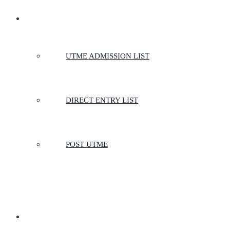
ADMISSIONS
UTME ADMISSION LIST
DIRECT ENTRY LIST
POST UTME
SCHOOLS