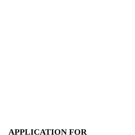
APPLICATION FOR