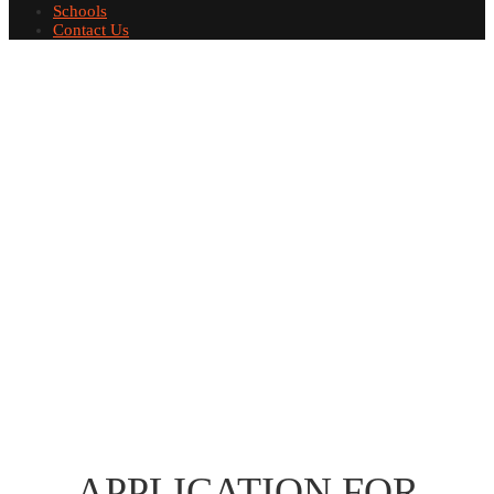
Schools
Contact Us
APPLICATION FOR