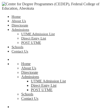
Home
About Us
Directorate
Admissions
UTME Admission List
Direct Entry List
POST UTME
Schools
Contact Us
Home
About Us
Directorate
Admissions
UTME Admission List
Direct Entry List
POST UTME
Schools
Contact Us