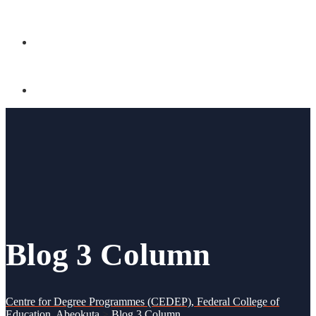
CONTACT US
Blog 3 Column
Centre for Degree Programmes (CEDEP), Federal College of
Education, Abeokuta
>
Blog 3 Column