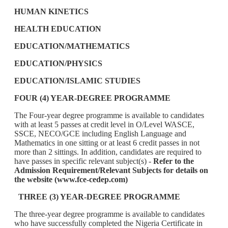
HUMAN KINETICS
HEALTH EDUCATION
EDUCATION/MATHEMATICS
EDUCATION/PHYSICS
EDUCATION/ISLAMIC STUDIES
FOUR (4) YEAR-DEGREE PROGRAMME
The Four-year degree programme is available to candidates
with at least 5 passes at credit level in O/Level WASCE,
SSCE, NECO/GCE including English Language and
Mathematics in one sitting or at least 6 credit passes in not
more than 2 sittings. In addition, candidates are required to
have passes in specific relevant subject(s) -
Refer to the
Admission Requirement/Relevant Subjects for details on
the website (www.fce-cedep.com)
THREE (3) YEAR-DEGREE PROGRAMME
The three-year degree programme is available to candidates
who have successfully completed the Nigeria Certificate in