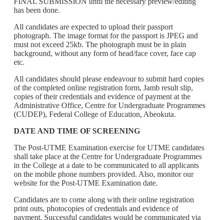
FINAL SUBMISSION until the necessary preview/editing
has been done.
All candidates are expected to upload their passport
photograph. The image format for the passport is JPEG and
must not exceed 25kb. The photograph must be in plain
background, without any form of head/face cover, face cap
etc.
All candidates should please endeavour to submit hard copies
of the completed online registration form, Jamb result slip,
copies of their credentials and evidence of payment at the
Administrative Office, Centre for Undergraduate Programmes
(CUDEP), Federal College of Education, Abeokuta.
DATE AND TIME OF SCREENING
The Post-UTME Examination exercise for UTME candidates
shall take place at the Centre for Undergraduate Programmes
in the College at a date to be communicated to all applicants
on the mobile phone numbers provided. Also, monitor our
website for the Post-UTME Examination date.
Candidates are to come along with their online registration
print outs, photocopies of credentials and evidence of
payment. Successful candidates would be communicated via