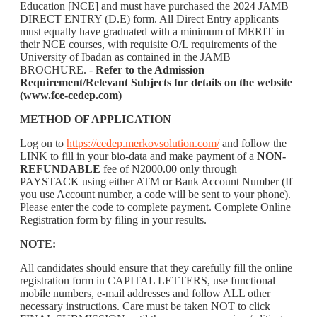
Education [NCE] and must have purchased the 2024 JAMB
DIRECT ENTRY (D.E) form. All Direct Entry applicants
must equally have graduated with a minimum of MERIT in
their NCE courses, with requisite O/L requirements of the
University of Ibadan as contained in the JAMB
BROCHURE. -
Refer to the Admission
Requirement/Relevant Subjects for details on the website
(www.fce-cedep.com)
METHOD OF APPLICATION
Log on to
https://cedep.merkovsolution.com/
and follow the
LINK to fill in your bio-data and make payment of a
NON-
REFUNDABLE
fee of N2000.00 only through
PAYSTACK using either ATM or Bank Account Number (If
you use Account number, a code will be sent to your phone).
Please enter the code to complete payment. Complete Online
Registration form by filing in your results.
NOTE:
All candidates should ensure that they carefully fill the online
registration form in CAPITAL LETTERS, use functional
mobile numbers, e-mail addresses and follow ALL other
necessary instructions. Care must be taken NOT to click