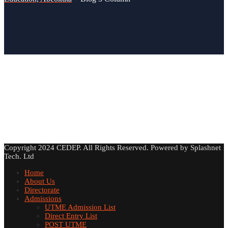
Copyright 2024 CEDEP. All Rights Reserved. Powered by Splashnet
Tech. Ltd
Home
About Us
Directorate
Admissions
UTME Admission List
Direct Entry List
POST UTME