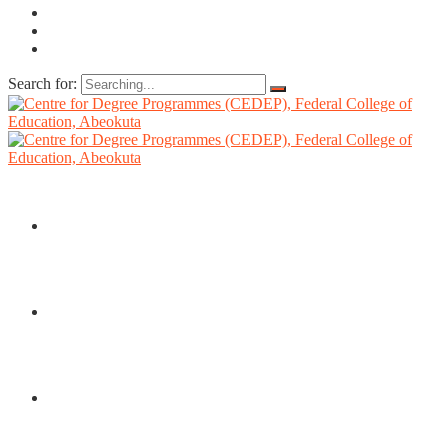
Search for:
HOME
ABOUT US
DIRECTORATE