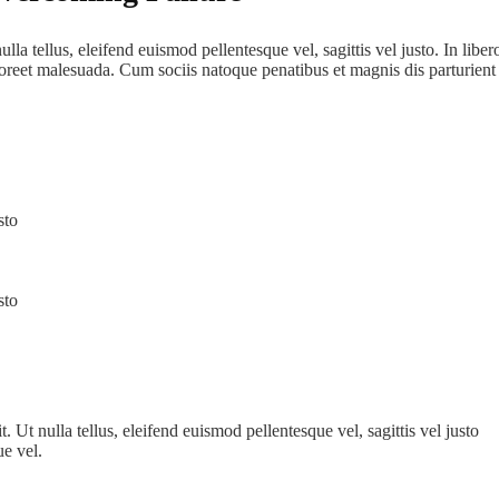
lla tellus, eleifend euismod pellentesque vel, sagittis vel justo. In libe
aoreet malesuada. Cum sociis natoque penatibus et magnis dis parturient
sto
sto
 Ut nulla tellus, eleifend euismod pellentesque vel, sagittis vel justo
ue vel.