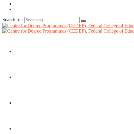
Search for:
HOME
ABOUT US
DIRECTORATE
ADMISSIONS