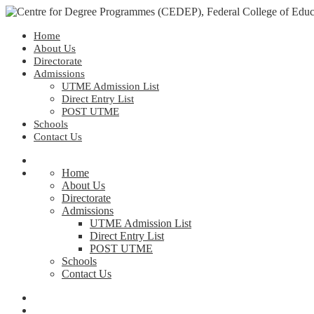
Home
About Us
Directorate
Admissions
UTME Admission List
Direct Entry List
POST UTME
Schools
Contact Us
Home
About Us
Directorate
Admissions
UTME Admission List
Direct Entry List
POST UTME
Schools
Contact Us