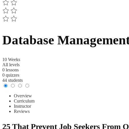
Database Management 
10 Weeks
All levels
0 lessons
0 quizzes
44 students
Overview
Curriculum
Instructor
Reviews
25 That Prevent Job Seekers From O