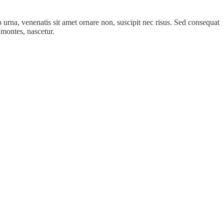
ro urna, venenatis sit amet ornare non, suscipit nec risus. Sed consequat
 montes, nascetur.