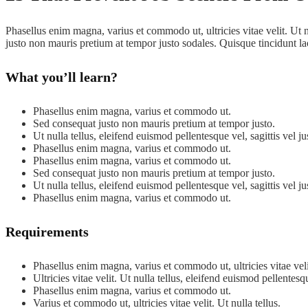
Phasellus enim magna, varius et commodo ut, ultricies vitae velit. Ut nu
justo non mauris pretium at tempor justo sodales. Quisque tincidunt l
What you’ll learn?
Phasellus enim magna, varius et commodo ut.
Sed consequat justo non mauris pretium at tempor justo.
Ut nulla tellus, eleifend euismod pellentesque vel, sagittis vel ju
Phasellus enim magna, varius et commodo ut.
Phasellus enim magna, varius et commodo ut.
Sed consequat justo non mauris pretium at tempor justo.
Ut nulla tellus, eleifend euismod pellentesque vel, sagittis vel ju
Phasellus enim magna, varius et commodo ut.
Requirements
Phasellus enim magna, varius et commodo ut, ultricies vitae velit.
Ultricies vitae velit. Ut nulla tellus, eleifend euismod pellentesq
Phasellus enim magna, varius et commodo ut.
Varius et commodo ut, ultricies vitae velit. Ut nulla tellus.