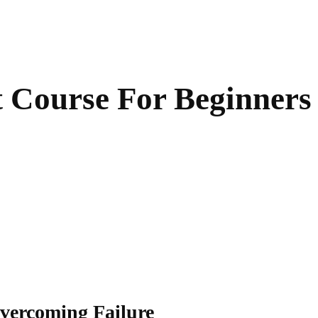
Course For Beginners
vercoming Failure