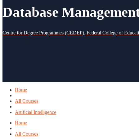
Database Management 
Centre for Degree Programmes (CEDEP), Federal College of Educat
Home
All Courses
Artificial Intelligence
Home
All Courses