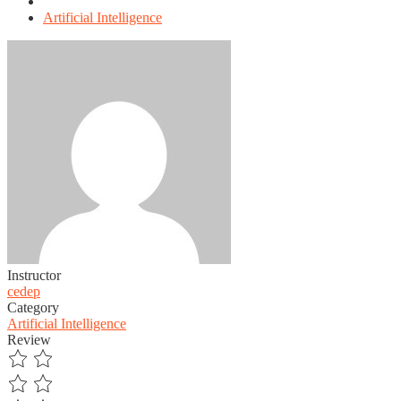
Artificial Intelligence
Instructor
cedep
Category
Artificial Intelligence
Review