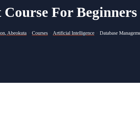
Course For Beginners
ion, Abeokuta
>
Courses
>
Artificial Intelligence
>
Database Manageme