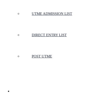
UTME ADMISSION LIST
DIRECT ENTRY LIST
POST UTME
SCHOOLS