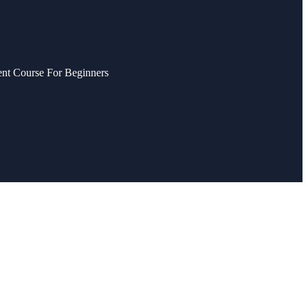
nt Course For Beginners