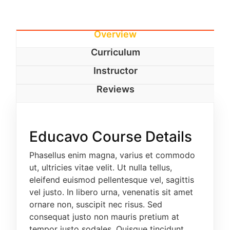
EDUCATION/FRENCH
HUMAN KINETICS
Overview
Curriculum
HEALTH EDUCATION
Instructor
EDUCATION/MATHEMATICS
Reviews
EDUCATION/PHYSICS
EDUCATION/ISLAMIC STUDIES
Educavo Course Details
FOUR (4) YEAR-DEGREE PROGRAMME
Phasellus enim magna, varius et commodo
The Four-year degree programme is available to
ut, ultricies vitae velit. Ut nulla tellus,
candidates with at least 5 passes at credit level
eleifend euismod pellentesque vel, sagittis
in O/Level WASCE, SSCE, NECO/GCE including
vel justo. In libero urna, venenatis sit amet
English Language and Mathematics in one
ornare non, suscipit nec risus. Sed
sitting or at least 6 credit passes in not more
consequat justo non mauris pretium at
than 2 sittings. In addition, candidates are
tempor justo sodales. Quisque tincidunt
required to have passes in specific relevant