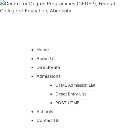
Home
About Us
Directorate
Admissions
UTME Admission List
Direct Entry List
POST UTME
Schools
Contact Us