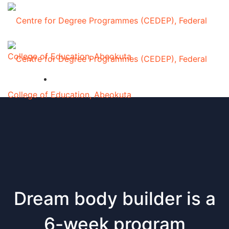
Dream body builder is a
6-week program