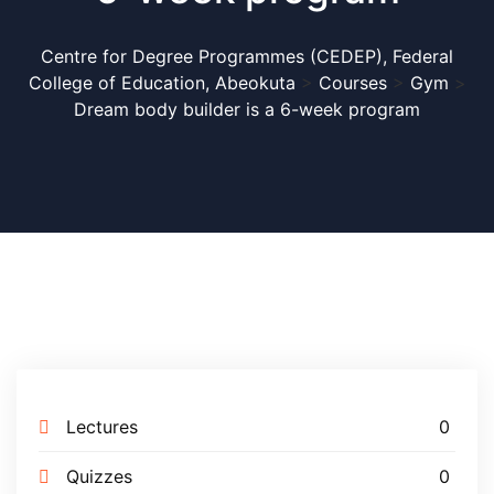
Centre for Degree Programmes (CEDEP), Federal
College of Education, Abeokuta
>
Courses
>
Gym
>
Dream body builder is a 6-week program
Lectures
0
APPLICATION FOR
Quizzes
0
ADMISSION INTO FULL-