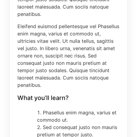
laoreet malesuada. Cum sociis natoque
subject(s) -
Refer to the Admission
penatibus.
Requirement/Relevant Subjects for details on
the website (www.fce-cedep.com)
Eleifend euismod pellentesque vel Phasellus
enim magna, varius et commodo ut,
THREE (3) YEAR-DEGREE PROGRAMME
ultricies vitae velit. Ut nulla tellus, sagittis
The three-year degree programme is available
vel justo. In libero urna, venenatis sit amet
to candidates who have successfully completed
ornare non, suscipit nec risus. Sed
the Nigeria Certificate in Education [NCE] and
consequat justo non mauris pretium at
must have purchased the 2024 JAMB DIRECT
tempor justo sodales. Quisque tincidunt
ENTRY (D.E) form. All Direct Entry applicants
laoreet malesuada. Cum sociis natoque
must equally have graduated with a minimum of
penatibus.
MERIT in their NCE courses, with requisite O/L
What you’ll learn?
requirements of the University of Ibadan as
contained in the JAMB BROCHURE. -
Refer to
the Admission Requirement/Relevant Subjects
Phasellus enim magna, varius et
for details on the website (www.fce-
commodo ut.
cedep.com)
Sed consequat justo non mauris
pretium at tempor justo.