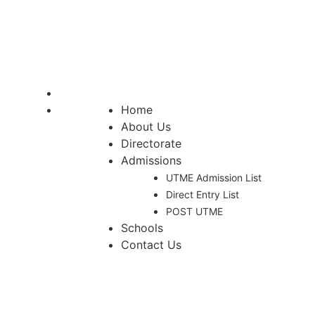
APPLICATION FOR
ADMISSION INTO FULL-
TIME [REGULAR]
Home
About Us
Directorate
Admissions
UTME Admission List
Direct Entry List
POST UTME
Schools
Contact Us