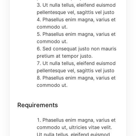
METHOD OF APPLICATION
Ut nulla tellus, eleifend euismod
pellentesque vel, sagittis vel justo
Log on to
https://cedep.merkovsolution.com/
Phasellus enim magna, varius et
and follow the LINK to fill in your bio-data and
commodo ut.
make payment of a
NON-REFUNDABLE
fee of
Phasellus enim magna, varius et
N2000.00 only through PAYSTACK using either
commodo ut.
ATM or Bank Account Number (If you use
Sed consequat justo non mauris
Account number, a code will be sent to your
pretium at tempor justo.
phone). Please enter the code to complete
Ut nulla tellus, eleifend euismod
payment. Complete Online Registration form by
pellentesque vel, sagittis vel justo
filing in your results.
Phasellus enim magna, varius et
NOTE:
commodo ut.
All candidates should ensure that they carefully
fill the online registration form in CAPITAL
Requirements
LETTERS, use functional mobile numbers, e-mail
addresses and follow ALL other necessary
Phasellus enim magna, varius et
instructions. Care must be taken NOT to click
commodo ut, ultricies vitae velit.
FINAL SUBMISSION until the necessary
Ut nulla tellus, eleifend euismod