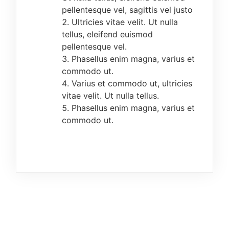
preview/editing has been done.
pellentesque vel, sagittis vel justo
Ultricies vitae velit. Ut nulla
All candidates are expected to upload their
tellus, eleifend euismod
passport photograph. The image format for the
pellentesque vel.
passport is JPEG and must not exceed 25kb.
Phasellus enim magna, varius et
The photograph must be in plain background,
commodo ut.
without any form of head/face cover, face cap
Varius et commodo ut, ultricies
etc.
vitae velit. Ut nulla tellus.
Phasellus enim magna, varius et
All candidates should please endeavour to
commodo ut.
submit hard copies of the completed online
registration form, Jamb result slip, copies of
their credentials and evidence of payment at
the Administrative Office, Centre for
Undergraduate Programmes (CUDEP), Federal
College of Education, Abeokuta.
DATE AND TIME OF SCREENING
The Post-UTME Examination exercise for UTME