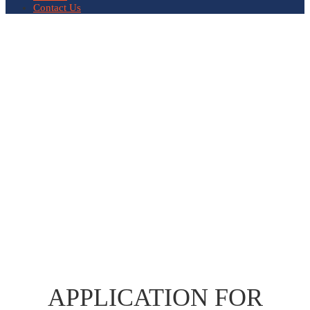
Contact Us
APPLICATION FOR