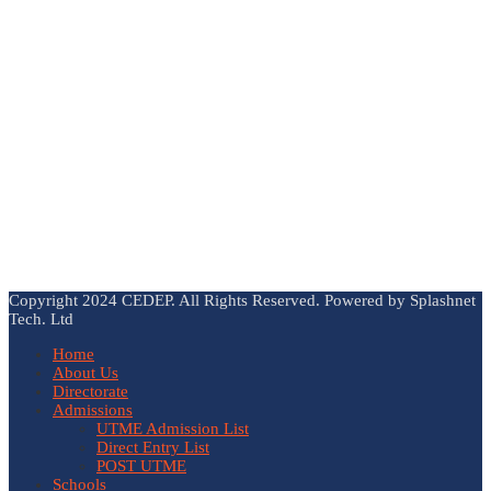
Copyright 2024 CEDEP. All Rights Reserved. Powered by Splashnet
Tech. Ltd
Home
About Us
Directorate
Admissions
UTME Admission List
Direct Entry List
POST UTME
Schools