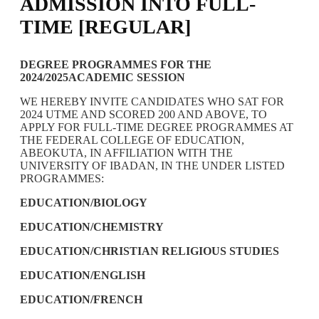
ADMISSION INTO FULL-
TIME [REGULAR]
DEGREE PROGRAMMES FOR THE
2024/2025ACADEMIC SESSION
WE HEREBY INVITE CANDIDATES WHO SAT FOR
2024 UTME AND SCORED 200 AND ABOVE, TO
APPLY FOR FULL-TIME DEGREE PROGRAMMES AT
THE FEDERAL COLLEGE OF EDUCATION,
ABEOKUTA, IN AFFILIATION WITH THE
UNIVERSITY OF IBADAN, IN THE UNDER LISTED
PROGRAMMES:
EDUCATION/BIOLOGY
EDUCATION/CHEMISTRY
EDUCATION/CHRISTIAN RELIGIOUS STUDIES
EDUCATION/ENGLISH
EDUCATION/FRENCH