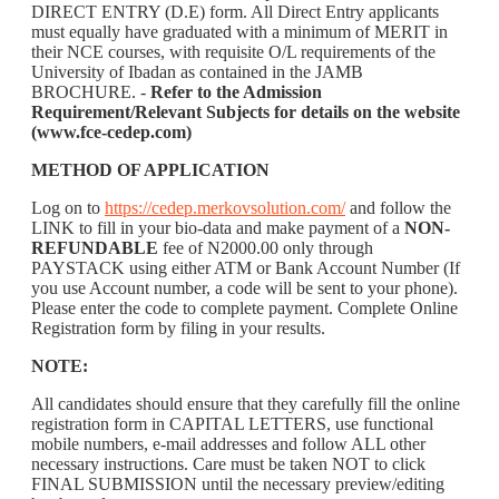
DIRECT ENTRY (D.E) form. All Direct Entry applicants
must equally have graduated with a minimum of MERIT in
their NCE courses, with requisite O/L requirements of the
University of Ibadan as contained in the JAMB
BROCHURE. -
Refer to the Admission
Requirement/Relevant Subjects for details on the website
(www.fce-cedep.com)
METHOD OF APPLICATION
Log on to
https://cedep.merkovsolution.com/
and follow the
LINK to fill in your bio-data and make payment of a
NON-
REFUNDABLE
fee of N2000.00 only through
PAYSTACK using either ATM or Bank Account Number (If
you use Account number, a code will be sent to your phone).
Please enter the code to complete payment. Complete Online
Registration form by filing in your results.
NOTE:
All candidates should ensure that they carefully fill the online
registration form in CAPITAL LETTERS, use functional
mobile numbers, e-mail addresses and follow ALL other
necessary instructions. Care must be taken NOT to click
FINAL SUBMISSION until the necessary preview/editing