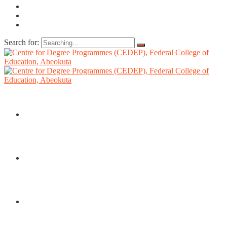
Search for:
HOME
ABOUT US
DIRECTORATE