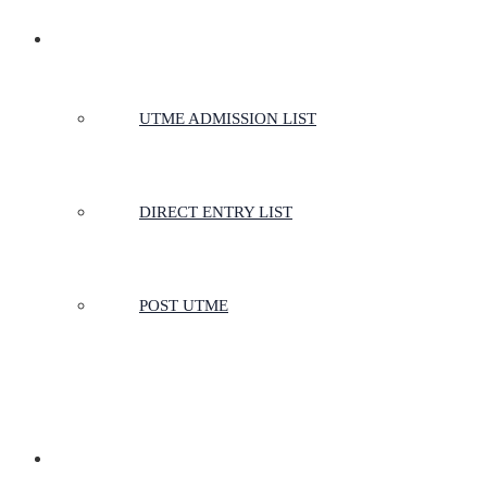
ADMISSIONS
UTME ADMISSION LIST
DIRECT ENTRY LIST
POST UTME
SCHOOLS