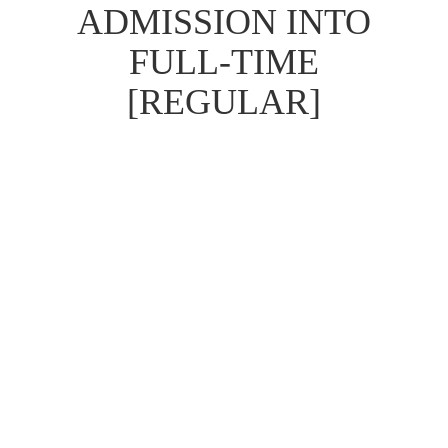
ADMISSION INTO
FULL-TIME
[REGULAR]