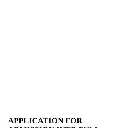
APPLICATION FOR