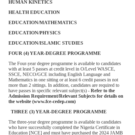
HUMAN KINETICS
HEALTH EDUCATION
EDUCATION/MATHEMATICS
EDUCATION/PHYSICS
EDUCATION/ISLAMIC STUDIES
FOUR (4) YEAR-DEGREE PROGRAMME
The Four-year degree programme is available to candidates
with at least 5 passes at credit level in O/Level WASCE,
SSCE, NECO/GCE including English Language and
Mathematics in one sitting or at least 6 credit passes in not
more than 2 sittings. In addition, candidates are required to
have passes in specific relevant subject(s) -
Refer to the
Admission Requirement/Relevant Subjects for details on
the website (www.fce-cedep.com)
THREE (3) YEAR-DEGREE PROGRAMME
The three-year degree programme is available to candidates
who have successfully completed the Nigeria Certificate in
Education [NCE] and must have purchased the 2024 JAMB