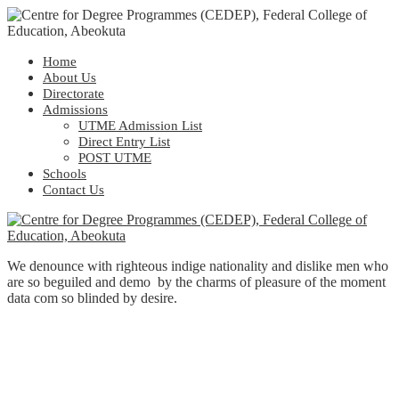
Home
About Us
Directorate
Admissions
UTME Admission List
Direct Entry List
POST UTME
Schools
Contact Us
We denounce with righteous indige nationality and dislike men who
are so beguiled and demo by the charms of pleasure of the moment
data com so blinded by desire.