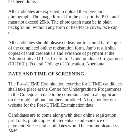
has been done.
All candidates are expected to upload their passport
photograph. The image format for the passport is JPEG and
must not exceed 25kb. The photograph must be in plain
background, without any form of head/face cover, face cap
etc.
All candidates should please endeavour to submit hard copies
of the completed online registration form, Jamb result slip,
copies of their credentials and evidence of payment at the
Administrative Office, Centre for Undergraduate Programmes
(CUDEP), Federal College of Education, Abeokuta.
DATE AND TIME OF SCREENING
The Post-UTME Examination exercise for UTME candidates
shall take place at the Centre for Undergraduate Programmes
in the College at a date to be communicated to all applicants
on the mobile phone numbers provided. Also, monitor our
website for the Post-UTME Examination date.
Candidates are to come along with their online registration
print outs, photocopies of credentials and evidence of
payment. Successful candidates would be communicated via
SMS.