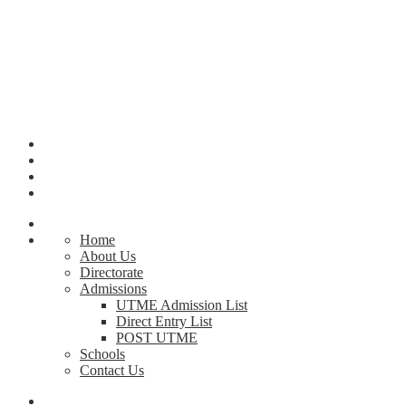
Home
About Us
Directorate
Admissions
UTME Admission List
Direct Entry List
POST UTME
Schools
Contact Us