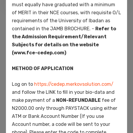
must equally have graduated with a minimum
of MERIT in their NCE courses, with requisite O/L
Search
requirements of the University of Ibadan as
for:
contained in the JAMB BROCHURE. -
Refer to
the Admission Requirement/Relevant
Recent Posts
Subjects for details on the website
(www.fce-cedep.com)
Hello world!
METHOD OF APPLICATION
University class starting soon while the lovely
Log on to
https://cedep.merkovsolution.com/
valley team work
and follow the LINK to fill in your bio-data and
make payment of a
NON-REFUNDABLE
fee of
High school program starting soon 2021 for
N2000.00 only through PAYSTACK using either
covid-19 situation
ATM or Bank Account Number (If you use
Account number, a code will be sent to your
phone). Please enter the code to complete
Majority of students dissatisfied for world