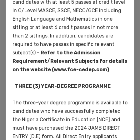
candidates with at least 5 passes at credit level
in O/Level WASCE, SSCE, NECO/GCE including
English Language and Mathematics in one
sitting or at least 6 credit passes in not more
Phosfluorescently engage worldwide
than 2 sittings. In addition, candidates are
methodologies with web-enabled
required to have passes in specific relevant
technology. Interactively coordinate
subject(s) -
Refer to the Admission
proactive e-commerce via process-centric
Requirement/Relevant Subjects for details
“outside the box” thinking. Completely
on the website (www.fce-cedep.com)
pursue scalable customer service through
sustainable potentialities. Collaboratively
THREE (3) YEAR-DEGREE PROGRAMME
administrate turnkey channels whereas
virtual e-tailers. Objectively seize scalable
The three-year degree programme is available to
metrics whereas proactive e-services.
candidates who have successfully completed
Seamlessly empower fully researched
the Nigeria Certificate in Education [NCE] and
growth strategies and interoperable
must have purchased the 2024 JAMB DIRECT
internal or “organic” sources.
ENTRY (D.E) form. All Direct Entry applicants