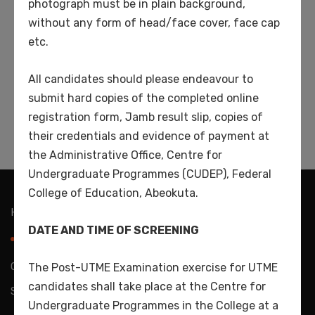
photograph must be in plain background,
Popular Tags
without any form of head/face cover, face cap
etc.
artist
book
education
general
learn
All candidates should please endeavour to
submit hard copies of the completed online
online
students
teaching
registration form, Jamb result slip, copies of
their credentials and evidence of payment at
the Administrative Office, Centre for
Undergraduate Programmes (CUDEP), Federal
College of Education, Abeokuta.
Home
About Us
Directorate
Admissions
DATE AND TIME OF SCREENING
Schools
Contact Us
Copyright 2024 CEDEP. All Rights Reserved. Powered by
The Post-UTME Examination exercise for UTME
candidates shall take place at the Centre for
Splashnet Tech. Ltd
Undergraduate Programmes in the College at a