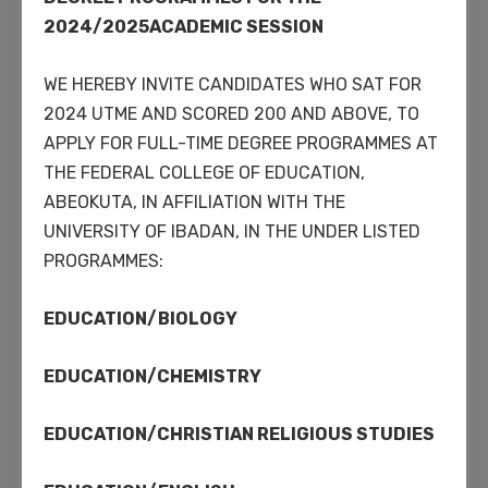
enabled applications.
2024/2025ACADEMIC SESSION
WE HEREBY INVITE CANDIDATES WHO SAT FOR
2024 UTME AND SCORED 200 AND ABOVE, TO
Interactively procrastinate high-payoff
APPLY FOR FULL-TIME DEGREE PROGRAMMES AT
content without backward-compatible
THE FEDERAL COLLEGE OF EDUCATION,
data. Quickly cultivate optimal processes
ABEOKUTA, IN AFFILIATION WITH THE
and tactical architectures. Completely
UNIVERSITY OF IBADAN, IN THE UNDER LISTED
iterate covalent strategic theme areas via
PROGRAMMES:
accurate e-markets. Globally incubate
standards compliant channels before
EDUCATION/BIOLOGY
scalable benefits.
EDUCATION/CHEMISTRY
Approaches to corporate
EDUCATION/CHRISTIAN RELIGIOUS STUDIES
strategy