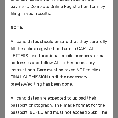
coronavirus support
payment. Complete Online Registration form by
filing in your results.
Categories
NOTE:
All candidates should ensure that they carefully
College
fill the online registration form in CAPITAL
Gym
LETTERS, use functional mobile numbers, e-mail
High School
addresses and follow ALL other necessary
instructions. Care must be taken NOT to click
Primary
FINAL SUBMISSION until the necessary
School
preview/editing has been done.
Uncategorized
All candidates are expected to upload their
University
passport photograph. The image format for the
passport is JPEG and must not exceed 25kb. The