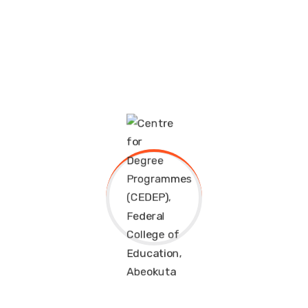
Professor
EDUCATION/ENGLISH
Leverage agile frameworks to provide a robust
synopsis for high level overviews. Iterative approaches
EDUCATION/FRENCH
to corporate strategy foster.
HUMAN KINETICS
Professional Skills
HEALTH EDUCATION
EDUCATION/MATHEMATICS
English
85%
EDUCATION/PHYSICS
Speaking
75%
EDUCATION/ISLAMIC STUDIES
Mathematics
95%
FOUR (4) YEAR-DEGREE PROGRAMME
Geography
90%