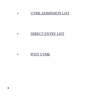
UTME ADMISSION LIST
DIRECT ENTRY LIST
POST UTME
SCHOOLS