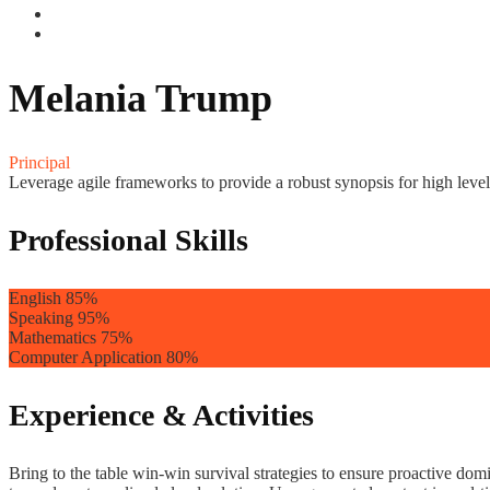
Melania Trump
Principal
Leverage agile frameworks to provide a robust synopsis for high level 
Professional Skills
English
85%
Speaking
95%
Mathematics
75%
Computer Application
80%
Experience & Activities
Bring to the table win-win survival strategies to ensure proactive do