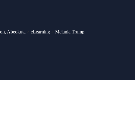
ion, Abeokuta
>
eLearning
>
Melania Trump