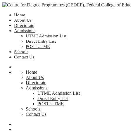
Home
About Us
Directorate
Admissions
UTME Admission List
Direct Entry List
POST UTME
Schools
Contact Us
Home
About Us
Directorate
Admissions
UTME Admission List
Direct Entry List
POST UTME
Schools
Contact Us