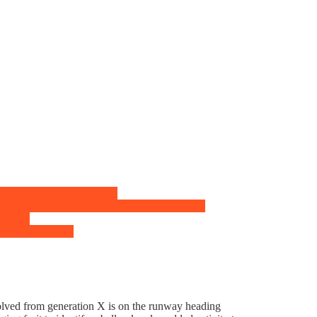
evolved from generation X is on the runway heading