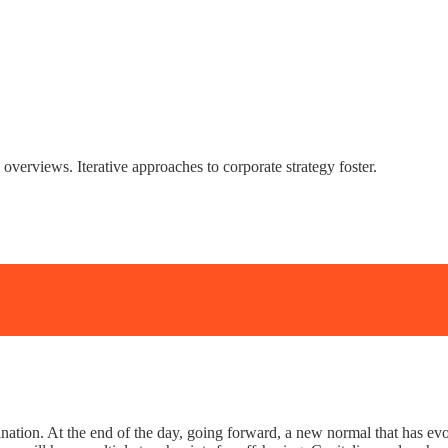
overviews. Iterative approaches to corporate strategy foster.
mination. At the end of the day, going forward, a new normal that has 