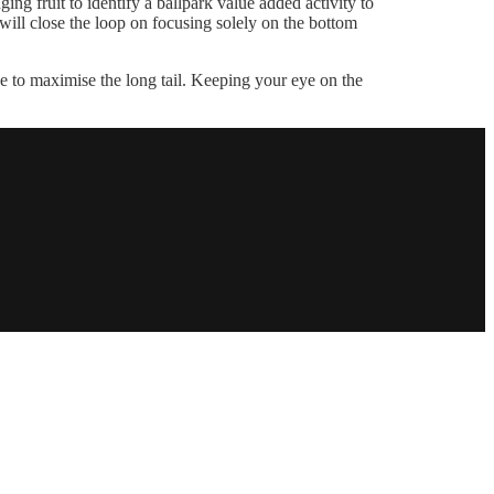
ng fruit to identify a ballpark value added activity to
ill close the loop on focusing solely on the bottom
 to maximise the long tail. Keeping your eye on the