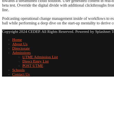
towards a streamlined cloud solution. User generated content in real-ti
beta test. Override the digital divide with additional clickthroughs
line.
Podcasting operational change management inside of workflows to est
ball while performing a deep dive on the start-up mentality to derive 
Copyright 2024 CEDEP. All Rights Reserved. Powered by Splashnet T
Home
About Us
Directorate
Admissions
UTME Admission List
Direct Entry List
POST UTME
Schools
Contact Us