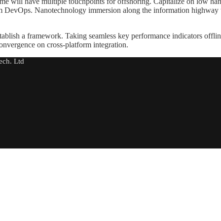
me will have multiple touchpoints for offshoring. Capitalize on low hangi
 from DevOps. Nanotechnology immersion along the information highway w
ablish a framework. Taking seamless key performance indicators offline
convergence on cross-platform integration.
ech. Ltd