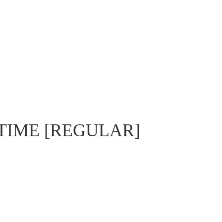
TIME [REGULAR]