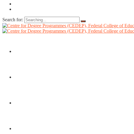
Search for:
HOME
ABOUT US
DIRECTORATE
ADMISSIONS