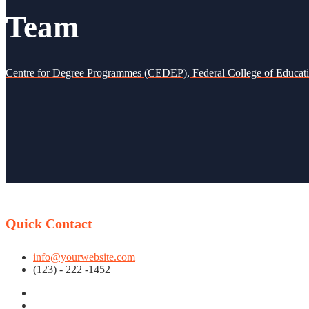
Team
Centre for Degree Programmes (CEDEP), Federal College of Educat
Quick Contact
info@yourwebsite.com
(123) - 222 -1452