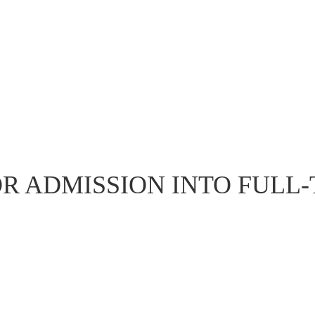
OR ADMISSION INTO FULL-