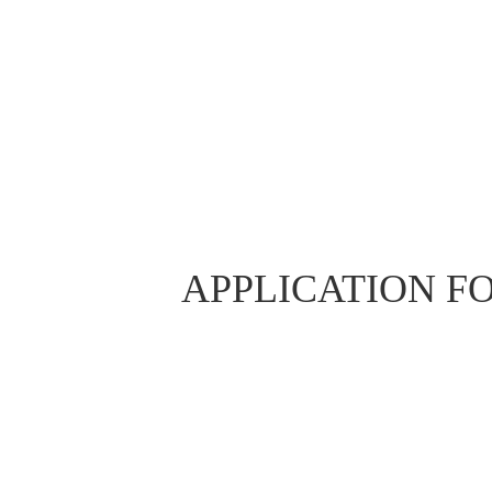
APPLICATION F