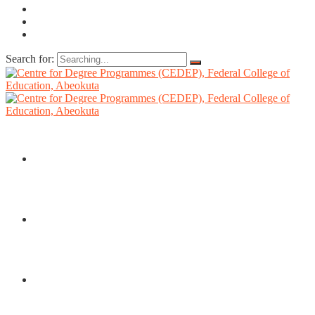
Search for:
HOME
ABOUT US
DIRECTORATE