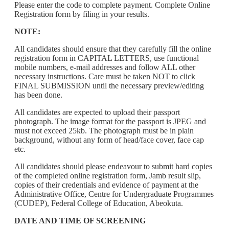
Please enter the code to complete payment. Complete Online
Registration form by filing in your results.
NOTE:
All candidates should ensure that they carefully fill the online
registration form in CAPITAL LETTERS, use functional
mobile numbers, e-mail addresses and follow ALL other
necessary instructions. Care must be taken NOT to click
FINAL SUBMISSION until the necessary preview/editing
has been done.
All candidates are expected to upload their passport
photograph. The image format for the passport is JPEG and
must not exceed 25kb. The photograph must be in plain
background, without any form of head/face cover, face cap
etc.
All candidates should please endeavour to submit hard copies
of the completed online registration form, Jamb result slip,
copies of their credentials and evidence of payment at the
Administrative Office, Centre for Undergraduate Programmes
(CUDEP), Federal College of Education, Abeokuta.
DATE AND TIME OF SCREENING