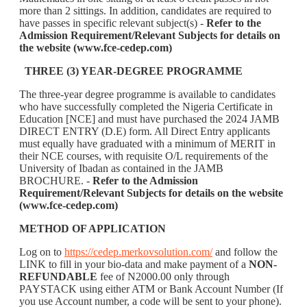
more than 2 sittings. In addition, candidates are required to
have passes in specific relevant subject(s) -
Refer to the
Admission Requirement/Relevant Subjects for details on
the website (www.fce-cedep.com)
THREE (3) YEAR-DEGREE PROGRAMME
The three-year degree programme is available to candidates
who have successfully completed the Nigeria Certificate in
Education [NCE] and must have purchased the 2024 JAMB
DIRECT ENTRY (D.E) form. All Direct Entry applicants
must equally have graduated with a minimum of MERIT in
their NCE courses, with requisite O/L requirements of the
University of Ibadan as contained in the JAMB
BROCHURE. -
Refer to the Admission
Requirement/Relevant Subjects for details on the website
(www.fce-cedep.com)
METHOD OF APPLICATION
Log on to
https://cedep.merkovsolution.com/
and follow the
LINK to fill in your bio-data and make payment of a
NON-
REFUNDABLE
fee of N2000.00 only through
PAYSTACK using either ATM or Bank Account Number (If
you use Account number, a code will be sent to your phone).