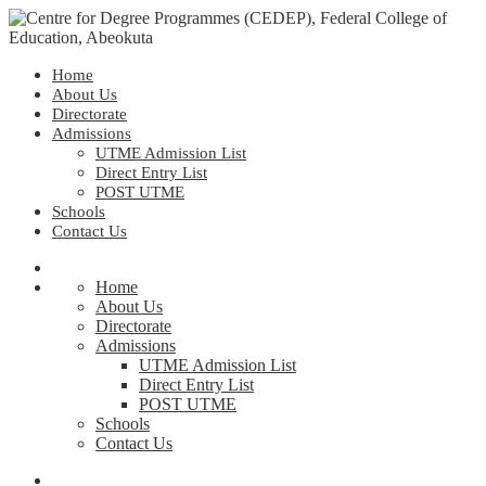
Home
About Us
Directorate
Admissions
UTME Admission List
Direct Entry List
POST UTME
Schools
Contact Us
Home
About Us
Directorate
Admissions
UTME Admission List
Direct Entry List
POST UTME
Schools
Contact Us