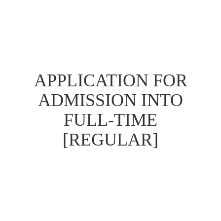
APPLICATION FOR
ADMISSION INTO
FULL-TIME
[REGULAR]