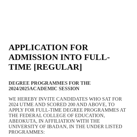
APPLICATION FOR
ADMISSION INTO FULL-
TIME [REGULAR]
DEGREE PROGRAMMES FOR THE
2024/2025ACADEMIC SESSION
WE HEREBY INVITE CANDIDATES WHO SAT FOR
2024 UTME AND SCORED 200 AND ABOVE, TO
APPLY FOR FULL-TIME DEGREE PROGRAMMES AT
THE FEDERAL COLLEGE OF EDUCATION,
ABEOKUTA, IN AFFILIATION WITH THE
UNIVERSITY OF IBADAN, IN THE UNDER LISTED
PROGRAMMES: