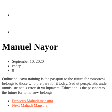
CONTACT US
Manuel Nayor
September 10, 2020
cedep
0
Online educavo training is the passport to the future for tomorrow
belongs to those who pre pare for it today. Sed ut perspiciatis unde
omnis iste natus error sit vo luptatem. Education is the passport to
the future for tomorrow belongs
Previous
Mahadi mansura
Next
Mahadi Mansura