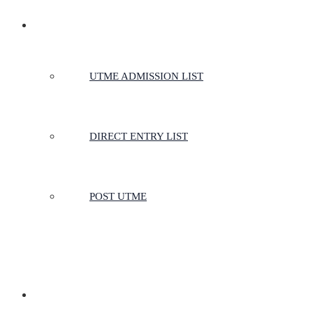
ADMISSIONS
UTME ADMISSION LIST
DIRECT ENTRY LIST
POST UTME
SCHOOLS