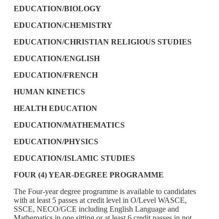
EDUCATION/BIOLOGY
EDUCATION/CHEMISTRY
EDUCATION/CHRISTIAN RELIGIOUS STUDIES
EDUCATION/ENGLISH
EDUCATION/FRENCH
HUMAN KINETICS
HEALTH EDUCATION
EDUCATION/MATHEMATICS
EDUCATION/PHYSICS
EDUCATION/ISLAMIC STUDIES
FOUR (4) YEAR-DEGREE PROGRAMME
The Four-year degree programme is available to candidates
with at least 5 passes at credit level in O/Level WASCE,
SSCE, NECO/GCE including English Language and
Mathematics in one sitting or at least 6 credit passes in not