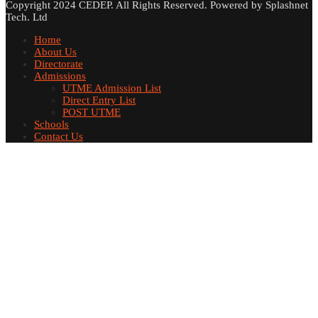
Copyright 2024 CEDEP. All Rights Reserved. Powered by Splashnet
Tech. Ltd
Home
About Us
Directorate
Admissions
UTME Admission List
Direct Entry List
POST UTME
Schools
Contact Us