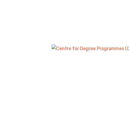
APPLICATION FOR ADMISSION 
COMI
DEGREE PROGRAMMES FOR THE 2024/2025ACADE
WE HEREBY INVITE CANDIDATES WHO SAT FOR 2024 U
DEGREE PROGRAMMES AT THE FEDERAL COLLEGE OF ED
IBADAN, IN THE UNDER LISTED PROGRAMMES:
Our Exciting W
EDUCATION/BIOLOGY
EDUCATION/CHEMISTRY