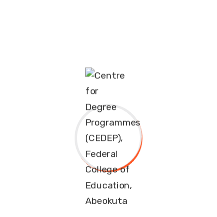
APPLICATION FOR ADMISSION
INTO FULL-TIME [REGULAR]