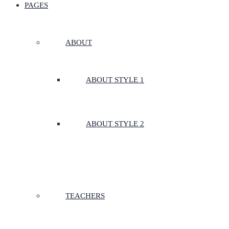
PAGES
ABOUT
ABOUT STYLE 1
ABOUT STYLE 2
TEACHERS