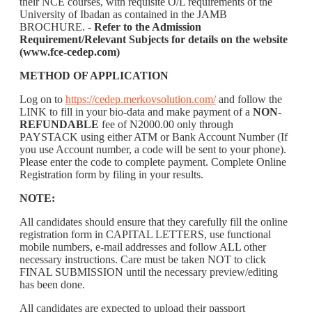
their NCE courses, with requisite O/L requirements of the
University of Ibadan as contained in the JAMB
BROCHURE. -
Refer to the Admission
Requirement/Relevant Subjects for details on the website
(www.fce-cedep.com)
METHOD OF APPLICATION
Log on to
https://cedep.merkovsolution.com/
and follow the
LINK to fill in your bio-data and make payment of a
NON-
REFUNDABLE
fee of N2000.00 only through
PAYSTACK using either ATM or Bank Account Number (If
you use Account number, a code will be sent to your phone).
Please enter the code to complete payment. Complete Online
Registration form by filing in your results.
NOTE:
All candidates should ensure that they carefully fill the online
registration form in CAPITAL LETTERS, use functional
mobile numbers, e-mail addresses and follow ALL other
necessary instructions. Care must be taken NOT to click
FINAL SUBMISSION until the necessary preview/editing
has been done.
All candidates are expected to upload their passport