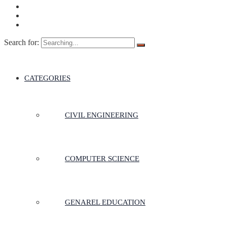
Search for:
CATEGORIES
CIVIL ENGINEERING
COMPUTER SCIENCE
GENAREL EDUCATION