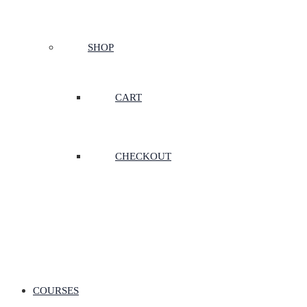
SHOP
CART
CHECKOUT
COURSES