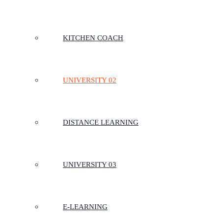
KITCHEN COACH
UNIVERSITY 02
DISTANCE LEARNING
UNIVERSITY 03
E-LEARNING