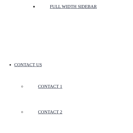
FULL WIDTH SIDEBAR
CONTACT US
CONTACT 1
CONTACT 2