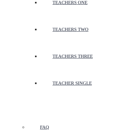
TEACHERS ONE
TEACHERS TWO
TEACHERS THREE
TEACHER SINGLE
FAQ