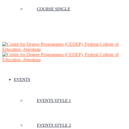
COURSE SINGLE
EVENTS
EVENTS STYLE 1
EVENTS STYLE 2