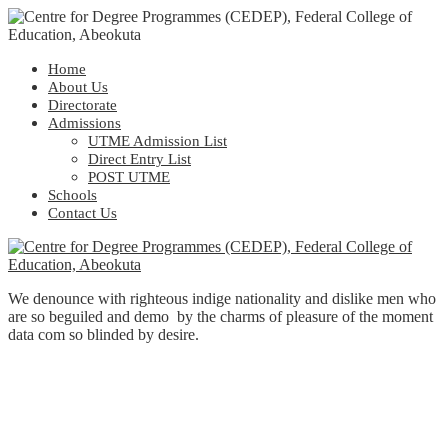
Home
About Us
Directorate
Admissions
UTME Admission List
Direct Entry List
POST UTME
Schools
Contact Us
We denounce with righteous indige nationality and dislike men who
are so beguiled and demo by the charms of pleasure of the moment
data com so blinded by desire.