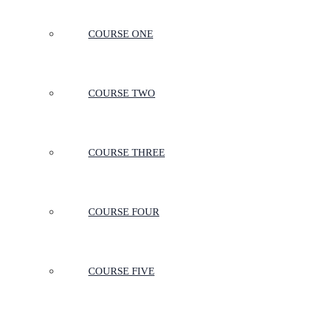
COURSE ONE
COURSE TWO
COURSE THREE
COURSE FOUR
COURSE FIVE