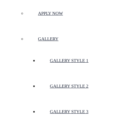
APPLY NOW
GALLERY
GALLERY STYLE 1
GALLERY STYLE 2
GALLERY STYLE 3