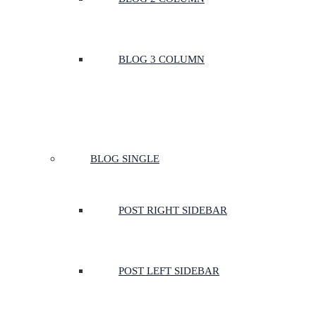
BLOG 3 COLUMN
BLOG SINGLE
POST RIGHT SIDEBAR
POST LEFT SIDEBAR