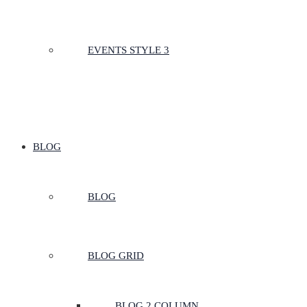
EVENTS STYLE 3
BLOG
BLOG
BLOG GRID
BLOG 2 COLUMN