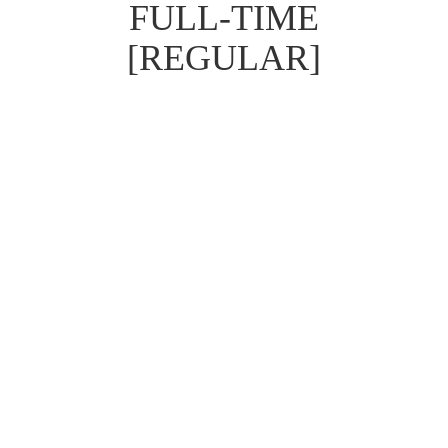
FULL-TIME
[REGULAR]