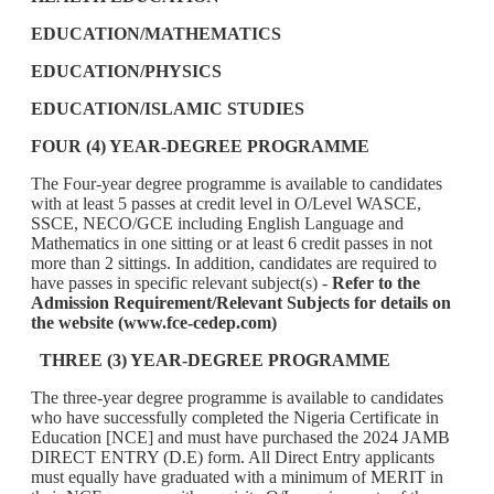
EDUCATION/MATHEMATICS
EDUCATION/PHYSICS
EDUCATION/ISLAMIC STUDIES
FOUR (4) YEAR-DEGREE PROGRAMME
The Four-year degree programme is available to candidates
with at least 5 passes at credit level in O/Level WASCE,
SSCE, NECO/GCE including English Language and
Mathematics in one sitting or at least 6 credit passes in not
more than 2 sittings. In addition, candidates are required to
have passes in specific relevant subject(s) -
Refer to the
Admission Requirement/Relevant Subjects for details on
the website (www.fce-cedep.com)
THREE (3) YEAR-DEGREE PROGRAMME
The three-year degree programme is available to candidates
who have successfully completed the Nigeria Certificate in
Education [NCE] and must have purchased the 2024 JAMB
DIRECT ENTRY (D.E) form. All Direct Entry applicants
must equally have graduated with a minimum of MERIT in