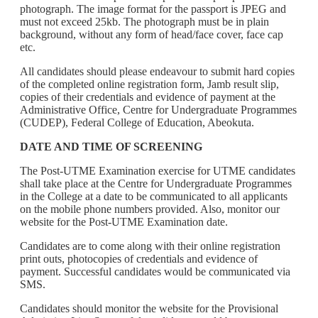
photograph. The image format for the passport is JPEG and
must not exceed 25kb. The photograph must be in plain
background, without any form of head/face cover, face cap
etc.
All candidates should please endeavour to submit hard copies
of the completed online registration form, Jamb result slip,
copies of their credentials and evidence of payment at the
Administrative Office, Centre for Undergraduate Programmes
(CUDEP), Federal College of Education, Abeokuta.
DATE AND TIME OF SCREENING
The Post-UTME Examination exercise for UTME candidates
shall take place at the Centre for Undergraduate Programmes
in the College at a date to be communicated to all applicants
on the mobile phone numbers provided. Also, monitor our
website for the Post-UTME Examination date.
Candidates are to come along with their online registration
print outs, photocopies of credentials and evidence of
payment. Successful candidates would be communicated via
SMS.
Candidates should monitor the website for the Provisional