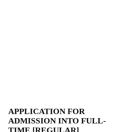
APPLICATION FOR
ADMISSION INTO FULL-
TIME [REGULAR]