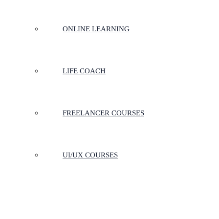
ONLINE LEARNING
LIFE COACH
FREELANCER COURSES
UI/UX COURSES