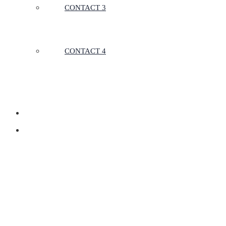
CONTACT 3
CONTACT 4