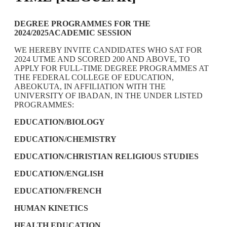
DEGREE PROGRAMMES FOR THE
2024/2025ACADEMIC SESSION
WE HEREBY INVITE CANDIDATES WHO SAT FOR
2024 UTME AND SCORED 200 AND ABOVE, TO
APPLY FOR FULL-TIME DEGREE PROGRAMMES AT
THE FEDERAL COLLEGE OF EDUCATION,
ABEOKUTA, IN AFFILIATION WITH THE
UNIVERSITY OF IBADAN, IN THE UNDER LISTED
PROGRAMMES:
EDUCATION/BIOLOGY
EDUCATION/CHEMISTRY
EDUCATION/CHRISTIAN RELIGIOUS STUDIES
EDUCATION/ENGLISH
EDUCATION/FRENCH
HUMAN KINETICS
HEALTH EDUCATION