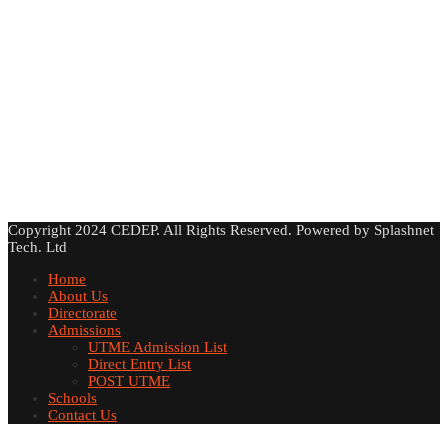
Copyright 2024 CEDEP. All Rights Reserved. Powered by Splashnet
Tech. Ltd
Home
About Us
Directorate
Admissions
UTME Admission List
Direct Entry List
POST UTME
Schools
Contact Us