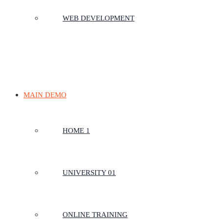
WEB DEVELOPMENT
MAIN DEMO
HOME 1
UNIVERSITY 01
ONLINE TRAINING