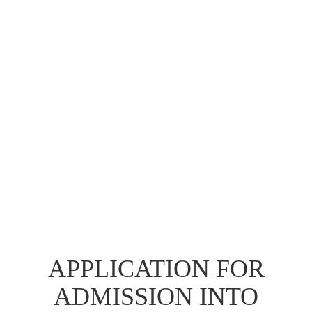
APPLICATION FOR
ADMISSION INTO