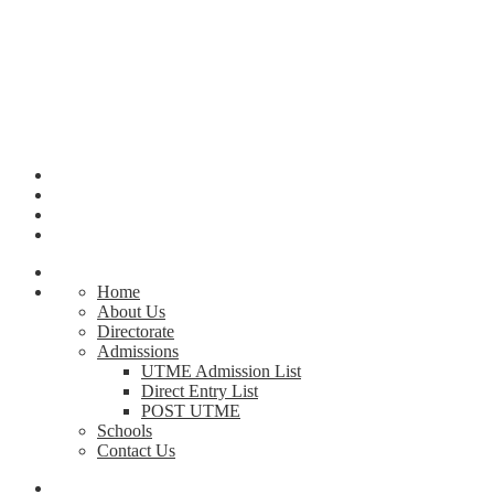
Home
About Us
Directorate
Admissions
UTME Admission List
Direct Entry List
POST UTME
Schools
Contact Us